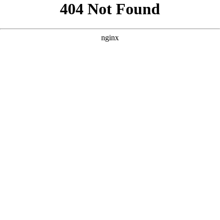
```html
```